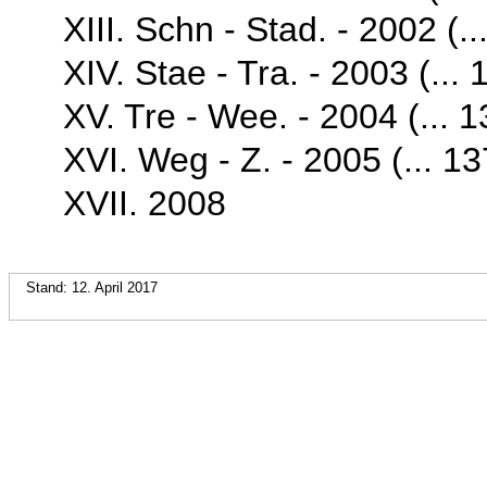
XIII. Schn - Stad. - 2002 (..
XIV. Stae - Tra. - 2003 (... 
XV. Tre - Wee. - 2004 (... 1
XVI. Weg - Z. - 2005 (... 13
XVII. 2008
Stand: 12. April 2017