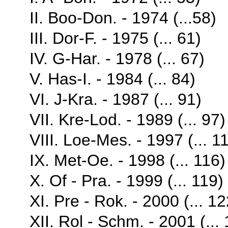
II. Boo-Don. - 1974 (...58)
III. Dor-F. - 1975 (... 61)
IV. G-Har. - 1978 (... 67)
V. Has-I. - 1984 (... 84)
VI. J-Kra. - 1987 (... 91)
VII. Kre-Lod. - 1989 (... 97)
VIII. Loe-Mes. - 1997 (... 1
IX. Met-Oe. - 1998 (... 116)
X. Of - Pra. - 1999 (... 119)
XI. Pre - Rok. - 2000 (... 12
XII. Rol - Schm. - 2001 (...