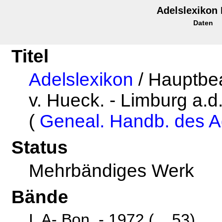
Adelslexikon
Daten
Titel
Adelslexikon
/ Hauptbea
v. Hueck. - Limburg a.d.
(
Geneal. Handb. des A
Status
Mehrbändiges Werk
Bände
I. A- Bon. - 1972 (... 53)